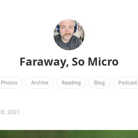
Faraway, So Micro
Photos
Archive
Reading
Blog
Podcast
8, 2021