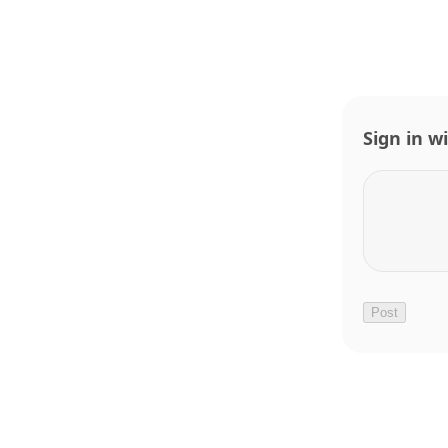
Sign in w