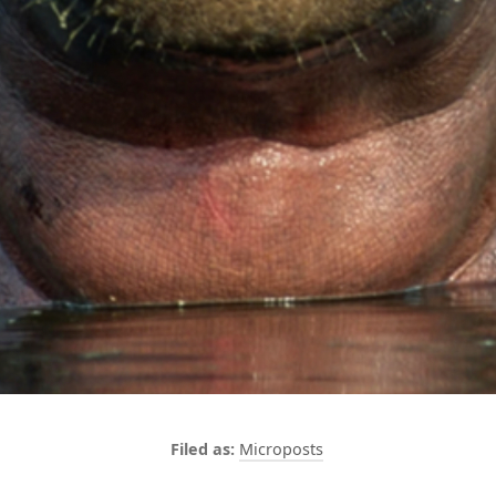
Microposts