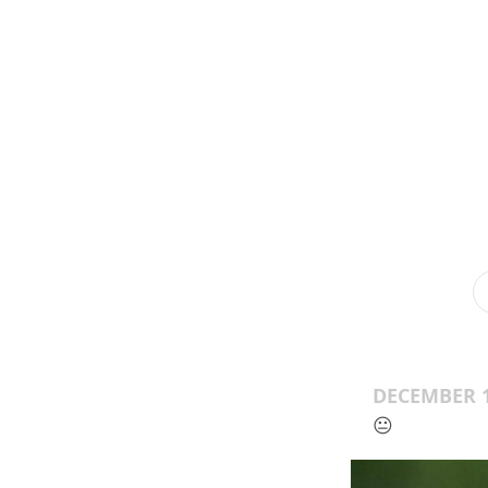
DECEMBER 1
😐