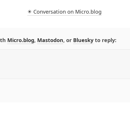
✴️ Conversation on Micro.blog
ith
Micro.blog
,
Mastodon
, or
Bluesky
to reply: