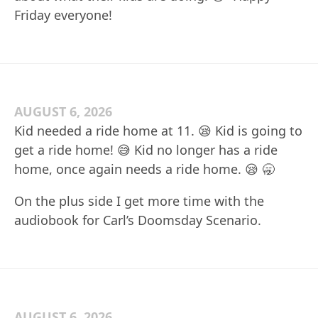
Friday everyone!
AUGUST 6, 2026
Kid needed a ride home at 11. 😪 Kid is going to
get a ride home! 😅 Kid no longer has a ride
home, once again needs a ride home. 😪 🥱
On the plus side I get more time with the
audiobook for Carl’s Doomsday Scenario.
AUGUST 6, 2026