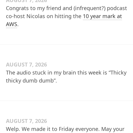
AUGUST 7, 2026
Congrats to my friend and (infrequent?) podcast
co-host Nicolas on hitting the
10 year mark at
AWS
.
AUGUST 7, 2026
The audio stuck in my brain this week is “Thicky
thicky dumb dumb”.
AUGUST 7, 2026
Welp. We made it to Friday everyone. May your