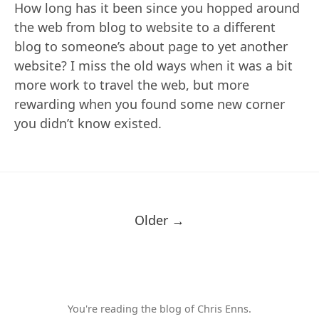
How long has it been since you hopped around
the web from blog to website to a different
blog to someone’s about page to yet another
website? I miss the old ways when it was a bit
more work to travel the web, but more
rewarding when you found some new corner
you didn’t know existed.
Older →
You're reading the blog of Chris Enns.