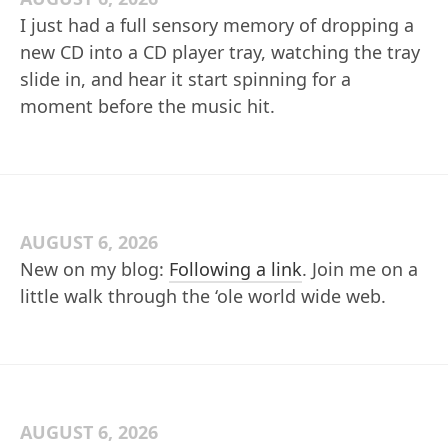
I just had a full sensory memory of dropping a
new CD into a CD player tray, watching the tray
slide in, and hear it start spinning for a
moment before the music hit.
AUGUST 6, 2026
New on my blog:
Following a link
. Join me on a
little walk through the ‘ole world wide web.
AUGUST 6, 2026