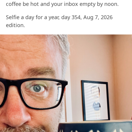
coffee be hot and your inbox empty by noon.
Selfie a day for a year, day 354, Aug 7, 2026
edition.