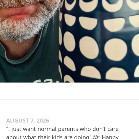
AUGUST 7, 2026
“I just want normal parents who don’t care
about what their kids are doing! 😡” Happy