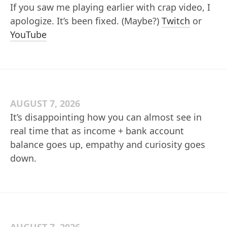
If you saw me playing earlier with crap video, I
apologize. It’s been fixed. (Maybe?)
Twitch
or
YouTube
AUGUST 7, 2026
It’s disappointing how you can almost see in
real time that as income + bank account
balance goes up, empathy and curiosity goes
down.