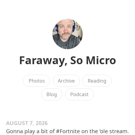
Faraway, So Micro
Photos
Archive
Reading
Blog
Podcast
AUGUST 7, 2026
Gonna play a bit of #Fortnite on the ‘ole stream.