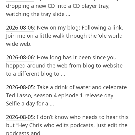
dropping a new CD into a CD player tray,
watching the tray slide …
2026-08-06
:
New on my blog: Following a link.
Join me on a little walk through the ‘ole world
wide web.
2026-08-06
:
How long has it been since you
hopped around the web from blog to website
to a different blog to …
2026-08-05
:
Take a drink of water and celebrate
Ted Lasso, season 4 episode 1 release day.
Selfie a day for a …
2026-08-05
:
I don’t know who needs to hear this
but “Hey Chris who edits podcasts, just edit the
podcasts and …