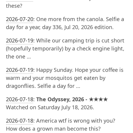
these?
2026-07-20
:
One more from the canola. Selfie a
day for a year, day 336, Jul 20, 2026 edition.
2026-07-19
:
While our camping trip is cut short
(hopefully temporarily) by a check engine light,
the one …
2026-07-19
:
Happy Sunday. Hope your coffee is
warm and your mosquitos get eaten by
dragonflies. Selfie a day for …
2026-07-18
:
The Odyssey, 2026 - ★★★★
Watched on Saturday July 18, 2026.
2026-07-18
:
America wtf is wrong with you?
How does a grown man become this?