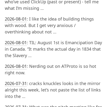
who’ve used ClickUp (past or present) - tell me
what I’m missing …
2026-08-01
:
I like the idea of building things
with wood. But I get very anxious /
overthinking about not …
2026-08-01
:
TIL: August 1st is Emancipation Day
in Canada. “It marks the actual day in 1834 that
the Slavery …
2026-08-01
:
Nerding out on ATProto is so hot
right now.
2026-07-31
:
cracks knuckles looks in the mirror
alright this week, let’s not paste the list of links
into the …