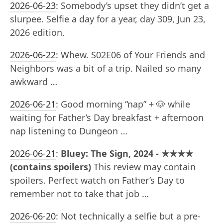
2026-06-23
:
Somebody’s upset they didn’t get a
slurpee. Selfie a day for a year, day 309, Jun 23,
2026 edition.
2026-06-22
:
Whew. S02E06 of Your Friends and
Neighbors was a bit of a trip. Nailed so many
awkward …
2026-06-21
:
Good morning “nap” + 🐶 while
waiting for Father’s Day breakfast + afternoon
nap listening to Dungeon …
2026-06-21
:
Bluey: The Sign, 2024 - ★★★★
(contains spoilers)
This review may contain
spoilers. Perfect watch on Father’s Day to
remember not to take that job …
2026-06-20
:
Not technically a selfie but a pre-