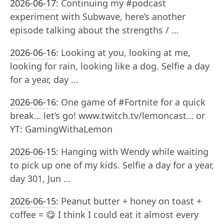
2026-06-17
:
Continuing my #podcast
experiment with Subwave, here’s another
episode talking about the strengths / …
2026-06-16
:
Looking at you, looking at me,
looking for rain, looking like a dog. Selfie a day
for a year, day …
2026-06-16
:
One game of #Fortnite for a quick
break… let’s go! www.twitch.tv/lemoncast… or
YT: GamingWithaLemon
2026-06-15
:
Hanging with Wendy while waiting
to pick up one of my kids. Selfie a day for a year,
day 301, Jun …
2026-06-15
:
Peanut butter + honey on toast +
coffee = 😋 I think I could eat it almost every