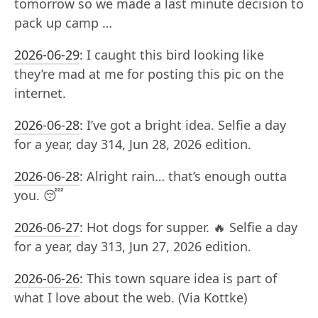
tomorrow so we made a last minute decision to
pack up camp …
2026-06-29
:
I caught this bird looking like
they’re mad at me for posting this pic on the
internet.
2026-06-28
:
I’ve got a bright idea. Selfie a day
for a year, day 314, Jun 28, 2026 edition.
2026-06-28
:
Alright rain… that’s enough outta
you. 😴
2026-06-27
:
Hot dogs for supper. 🔥 Selfie a day
for a year, day 313, Jun 27, 2026 edition.
2026-06-26
:
This town square idea is part of
what I love about the web. (Via Kottke)