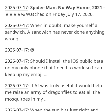
2026-07-17
:
Spider-Man: No Way Home, 2021 -
★★★★½
Watched on Friday July 17, 2026.
2026-07-17
:
When in doubt, make yourself a
sandwich. A sandwich has never done anything
wrong.
2026-07-17
:
🎃
2026-07-17
:
Should I install the iOS public beta
on my only phone that I need to work so I can
keep up my emoji …
2026-07-17
:
If AI was truly useful it would help
me raise an army of dragonflies to eat all the
mosquitoes in my …
2026-07-17
:
When the sun hits just right and