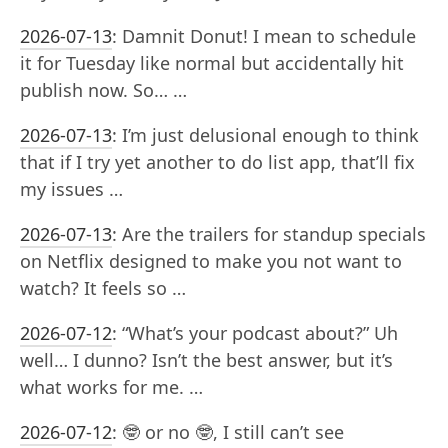
2026-07-13
:
Damnit Donut! I mean to schedule
it for Tuesday like normal but accidentally hit
publish now. So… …
2026-07-13
:
I’m just delusional enough to think
that if I try yet another to do list app, that’ll fix
my issues …
2026-07-13
:
Are the trailers for standup specials
on Netflix designed to make you not want to
watch? It feels so …
2026-07-12
:
“What’s your podcast about?” Uh
well… I dunno? Isn’t the best answer, but it’s
what works for me. …
2026-07-12
:
🤓 or no 🤓, I still can’t see