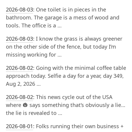
2026-08-03
:
One toilet is in pieces in the
bathroom. The garage is a mess of wood and
tools. The office is a …
2026-08-03
:
I know the grass is always greener
on the other side of the fence, but today I’m
missing working for …
2026-08-02
:
Going with the minimal coffee table
approach today. Selfie a day for a year, day 349,
Aug 2, 2026 …
2026-08-02
:
This news cycle out of the USA
where 🎃 says something that’s obviously a lie…
the lie is revealed to …
2026-08-01
:
Folks running their own business +