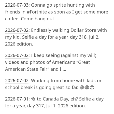
2026-07-03
:
Gonna go sprite hunting with
friends in #Fortnite as soon as I get some more
coffee. Come hang out …
2026-07-02
:
Endlessly walking Dollar Store with
my kid. Selfie a day for a year, day 318, Jul 2,
2026 edition.
2026-07-02
:
I keep seeing (against my will)
videos and photos of American’s “Great
American State Fair” and I …
2026-07-02
:
Working from home with kids on
school break is going great so far. 😆😂😡
2026-07-01
:
🍻 to Canada Day, eh? Selfie a day
for a year, day 317, Jul 1, 2026 edition.