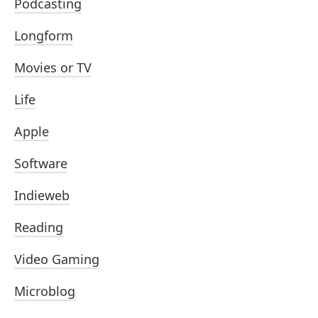
Podcasting
Longform
Movies or TV
Life
Apple
Software
Indieweb
Reading
Video Gaming
Microblog