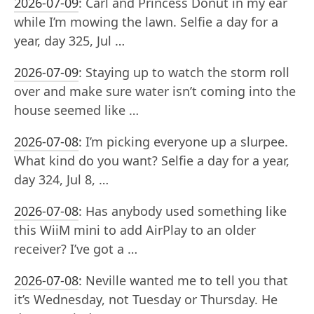
2026-07-09
:
Carl and Princess Donut in my ear
while I’m mowing the lawn. Selfie a day for a
year, day 325, Jul …
2026-07-09
:
Staying up to watch the storm roll
over and make sure water isn’t coming into the
house seemed like …
2026-07-08
:
I’m picking everyone up a slurpee.
What kind do you want? Selfie a day for a year,
day 324, Jul 8, …
2026-07-08
:
Has anybody used something like
this WiiM mini to add AirPlay to an older
receiver? I’ve got a …
2026-07-08
:
Neville wanted me to tell you that
it’s Wednesday, not Tuesday or Thursday. He