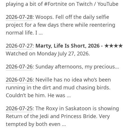
playing a bit of #Fortnite on Twitch / YouTube
2026-07-28
:
Woops. Fell off the daily selfie
project for a few days there while reentering
normal life. I …
2026-07-27
:
Marty, Life Is Short, 2026 - ★★★★
Watched on Monday July 27, 2026.
2026-07-26
:
Sunday afternoons, my precious…
2026-07-26
:
Neville has no idea who’s been
running in the dirt and mud chasing birds.
Couldn’t be him. He was …
2026-07-25
:
The Roxy in Saskatoon is showing
Return of the Jedi and Princess Bride. Very
tempted by both even …