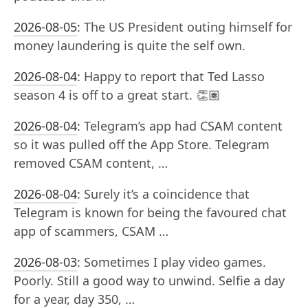
2026-08-05
:
The US President outing himself for
money laundering is quite the self own.
2026-08-04
:
Happy to report that Ted Lasso
season 4 is off to a great start. 👏🏽
2026-08-04
:
Telegram’s app had CSAM content
so it was pulled off the App Store. Telegram
removed CSAM content, …
2026-08-04
:
Surely it’s a coincidence that
Telegram is known for being the favoured chat
app of scammers, CSAM …
2026-08-03
:
Sometimes I play video games.
Poorly. Still a good way to unwind. Selfie a day
for a year, day 350, …