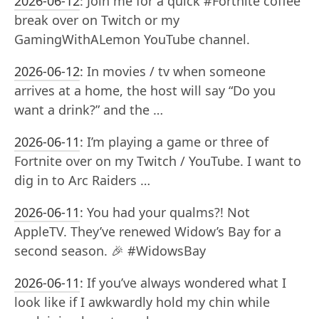
2026-06-12
:
Join me for a quick #Fortnite coffee
break over on Twitch or my
GamingWithALemon YouTube channel.
2026-06-12
:
In movies / tv when someone
arrives at a home, the host will say “Do you
want a drink?” and the …
2026-06-11
:
I’m playing a game or three of
Fortnite over on my Twitch / YouTube. I want to
dig in to Arc Raiders …
2026-06-11
:
You had your qualms?! Not
AppleTV. They’ve renewed Widow’s Bay for a
second season. 🎉 #WidowsBay
2026-06-11
:
If you’ve always wondered what I
look like if I awkwardly hold my chin while