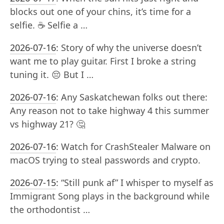
blocks out one of your chins, it’s time for a
selfie. ☕️ Selfie a …
2026-07-16
:
Story of why the universe doesn’t
want me to play guitar. First I broke a string
tuning it. 😔 But I …
2026-07-16
:
Any Saskatchewan folks out there:
Any reason not to take highway 4 this summer
vs highway 21? 🤔
2026-07-16
:
Watch for CrashStealer Malware on
macOS trying to steal passwords and crypto.
2026-07-15
:
“Still punk af” I whisper to myself as
Immigrant Song plays in the background while
the orthodontist …