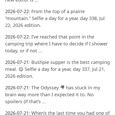
2026-07-22
:
From the top of a prairie
“mountain.” Selfie a day for a year, day 338, Jul
22, 2026 edition.
2026-07-22
:
I’ve reached that point in the
camping trip where I have to decide if I shower
today, or if not …
2026-07-21
:
Bushpie supper is the best camping
meal. 😋 Selfie a day for a year, day 337, Jul 21,
2026 edition.
2026-07-21
:
The Odyssey 🎥 has stuck in my
brain way more than I expected it to. No
spoilers (if that’s …
2026-07-21
:
When’s the last time you had one of