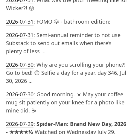
2026-07-31
:
What was the pitch meeting like for
Wicker?! 😝
2026-07-31
:
FOMO 🐶 - bathroom edition:
2026-07-31
:
Semi-annual reminder to not use
Substack to send out emails when there’s
plenty of less …
2026-07-30
:
Why are you scrolling your phone?!
Go to bed! 😊 Selfie a day for a year, day 346, Jul
30, 2026 …
2026-07-30
:
Good morning. ☀️ May your coffee
mug sit patiently on your knee for a photo like
mine did. ☕️
2026-07-29
:
Spider-Man: Brand New Day, 2026
- ★★★★½
Watched on Wednesday July 29,