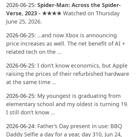
2026-06-25
:
Spider-Man: Across the Spider-
Verse, 2023 - ★★★★
Watched on Thursday
June 25, 2026.
2026-06-25
:
…and now Xbox is announcing
price increases as well. The net benefit of AI +
related tech on the …
2026-06-25
:
I don’t know economics, but Apple
raising the prices of their refurbished hardware
at the same time …
2026-06-25
:
My youngest is graduating from
elementary school and my oldest is turning 19.
I still don’t know …
2026-06-24
:
Father’s Day present in use: BBQ
Daddy Selfie a day for a year, day 310, Jun 24,