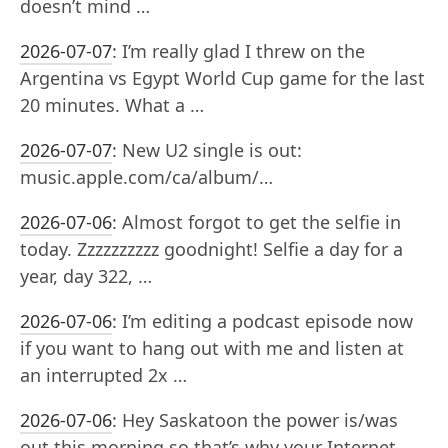
doesn’t mind …
2026-07-07
:
I’m really glad I threw on the
Argentina vs Egypt World Cup game for the last
20 minutes. What a …
2026-07-07
:
New U2 single is out:
music.apple.com/ca/album/…
2026-07-06
:
Almost forgot to get the selfie in
today. Zzzzzzzzzz goodnight! Selfie a day for a
year, day 322, …
2026-07-06
:
I’m editing a podcast episode now
if you want to hang out with me and listen at
an interrupted 2x …
2026-07-06
:
Hey Saskatoon the power is/was
out this morning so that’s why your Internet