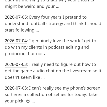
might be weird and your …
2026-07-05
:
Every four years I pretend to
understand football strategy and think I should
start following …
2026-07-04
:
I genuinely love the work I get to
do with my clients in podcast editing and
producing, but not a …
2026-07-03
:
I really need to figure out how to
get the game audio chat on the livestream so it
doesn’t seem like …
2026-07-03
:
I can’t really see my phone’s screen
so here’s a collection of selfies for today. Take
your pick. 😆 …