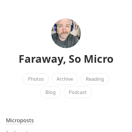
Faraway, So Micro
Photos
Archive
Reading
Blog
Podcast
Microposts