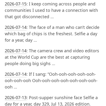
2026-07-15
:
I keep coming across people and
communities I used to have a connection with
that got disconnected …
2026-07-14
:
The face of a man who can’t decide
which bag of chips is the freshest. Selfie a day
for a year, day …
2026-07-14
:
The camera crew and video editors
at the World Cup are the best at capturing
people doing big sighs …
2026-07-14
:
If I sang: “Ooh-ooh-ooh-ooh-ooh-
ooh-ooh-ooh Ooh-ooh-ooh-ooh-ooh-ooh-ooh-
ooh …
2026-07-13
:
Post-supper sunshine face Selfie a
day for a year, day 329, Jul 13, 2026 edition.