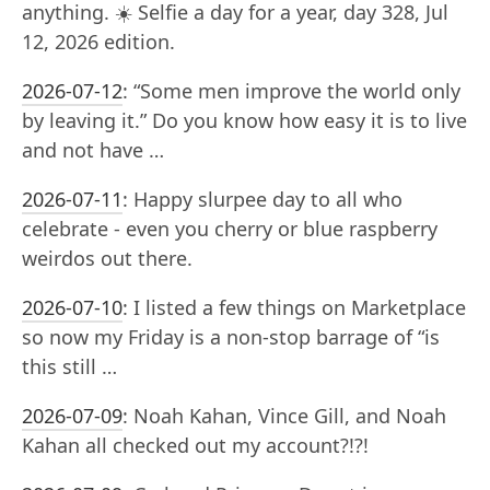
anything. ☀️ Selfie a day for a year, day 328, Jul
12, 2026 edition.
2026-07-12
:
“Some men improve the world only
by leaving it.” Do you know how easy it is to live
and not have …
2026-07-11
:
Happy slurpee day to all who
celebrate - even you cherry or blue raspberry
weirdos out there.
2026-07-10
:
I listed a few things on Marketplace
so now my Friday is a non-stop barrage of “is
this still …
2026-07-09
:
Noah Kahan, Vince Gill, and Noah
Kahan all checked out my account?!?!