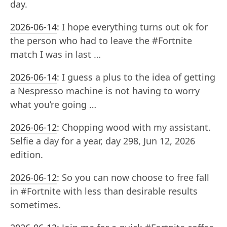
day.
2026-06-14
:
I hope everything turns out ok for
the person who had to leave the #Fortnite
match I was in last …
2026-06-14
:
I guess a plus to the idea of getting
a Nespresso machine is not having to worry
what you’re going …
2026-06-12
:
Chopping wood with my assistant.
Selfie a day for a year, day 298, Jun 12, 2026
edition.
2026-06-12
:
So you can now choose to free fall
in #Fortnite with less than desirable results
sometimes.