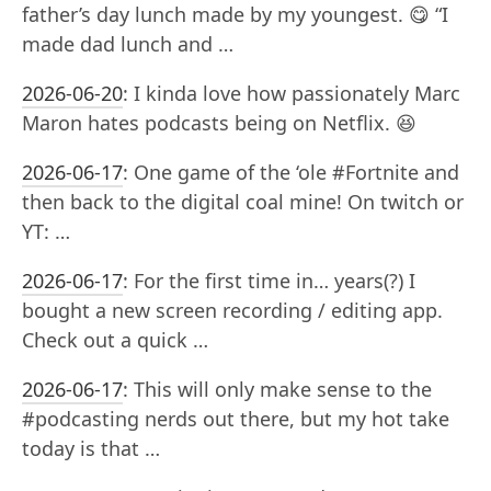
father’s day lunch made by my youngest. 😋 “I
made dad lunch and …
2026-06-20
:
I kinda love how passionately Marc
Maron hates podcasts being on Netflix. 😆
2026-06-17
:
One game of the ‘ole #Fortnite and
then back to the digital coal mine! On twitch or
YT: …
2026-06-17
:
For the first time in… years(?) I
bought a new screen recording / editing app.
Check out a quick …
2026-06-17
:
This will only make sense to the
#podcasting nerds out there, but my hot take
today is that …