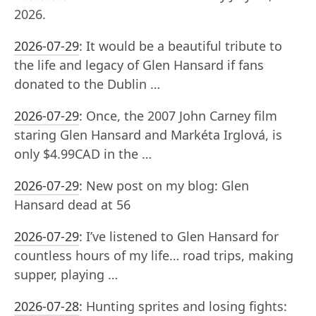
2026.
2026-07-29
:
It would be a beautiful tribute to
the life and legacy of Glen Hansard if fans
donated to the Dublin …
2026-07-29
:
Once, the 2007 John Carney film
staring Glen Hansard and Markéta Irglová, is
only $4.99CAD in the …
2026-07-29
:
New post on my blog: Glen
Hansard dead at 56
2026-07-29
:
I’ve listened to Glen Hansard for
countless hours of my life… road trips, making
supper, playing …
2026-07-28
:
Hunting sprites and losing fights: