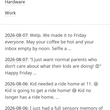
Hardware
Work
2026-08-07
:
Welp. We made it to Friday
everyone. May your coffee be hot and your
inbox empty by noon. Selfie a …
2026-08-07
:
“I just want normal parents who
don’t care about what their kids are doing! 😡”
Happy Friday …
2026-08-06
:
Kid needed a ride home at 11. 😪
Kid is going to get a ride home! 😅 Kid no
longer has a ride home, …
2026-08-06
:
I just had a full sensory memory of