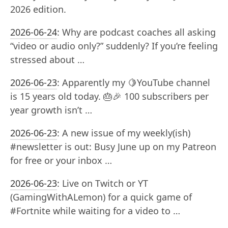
2026 edition.
2026-06-24
:
Why are podcast coaches all asking
“video or audio only?” suddenly? If you’re feeling
stressed about …
2026-06-23
:
Apparently my 🍋YouTube channel
is 15 years old today. 🎂🎉 100 subscribers per
year growth isn’t …
2026-06-23
:
A new issue of my weekly(ish)
#newsletter is out: Busy June up on my Patreon
for free or your inbox …
2026-06-23
:
Live on Twitch or YT
(GamingWithALemon) for a quick game of
#Fortnite while waiting for a video to …