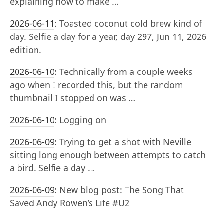
explaining how to make …
2026-06-11
:
Toasted coconut cold brew kind of
day. Selfie a day for a year, day 297, Jun 11, 2026
edition.
2026-06-10
:
Technically from a couple weeks
ago when I recorded this, but the random
thumbnail I stopped on was …
2026-06-10
:
Logging on
2026-06-09
:
Trying to get a shot with Neville
sitting long enough between attempts to catch
a bird. Selfie a day …
2026-06-09
:
New blog post: The Song That
Saved Andy Rowen’s Life #U2