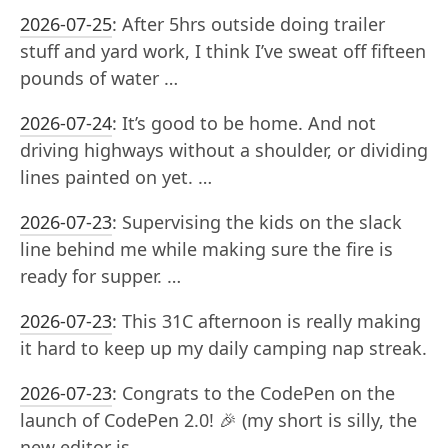
2026-07-25
:
After 5hrs outside doing trailer
stuff and yard work, I think I’ve sweat off fifteen
pounds of water …
2026-07-24
:
It’s good to be home. And not
driving highways without a shoulder, or dividing
lines painted on yet. …
2026-07-23
:
Supervising the kids on the slack
line behind me while making sure the fire is
ready for supper. …
2026-07-23
:
This 31C afternoon is really making
it hard to keep up my daily camping nap streak.
2026-07-23
:
Congrats to the CodePen on the
launch of CodePen 2.0! 🎉 (my short is silly, the
new editor is …