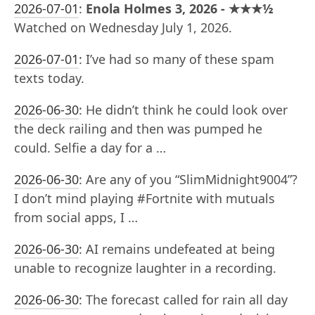
2026-07-01
:
Enola Holmes 3, 2026 - ★★★½
Watched on Wednesday July 1, 2026.
2026-07-01
:
I’ve had so many of these spam
texts today.
2026-06-30
:
He didn’t think he could look over
the deck railing and then was pumped he
could. Selfie a day for a …
2026-06-30
:
Are any of you “SlimMidnight9004”?
I don’t mind playing #Fortnite with mutuals
from social apps, I …
2026-06-30
:
AI remains undefeated at being
unable to recognize laughter in a recording.
2026-06-30
:
The forecast called for rain all day