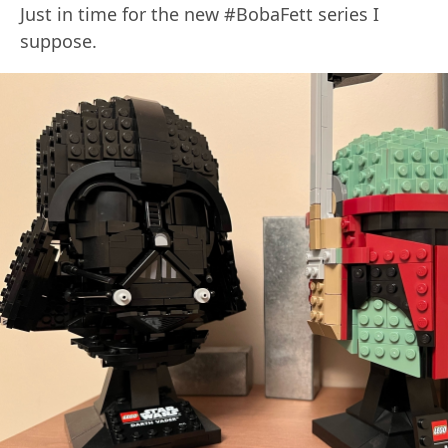
Just in time for the new #BobaFett series I
suppose.