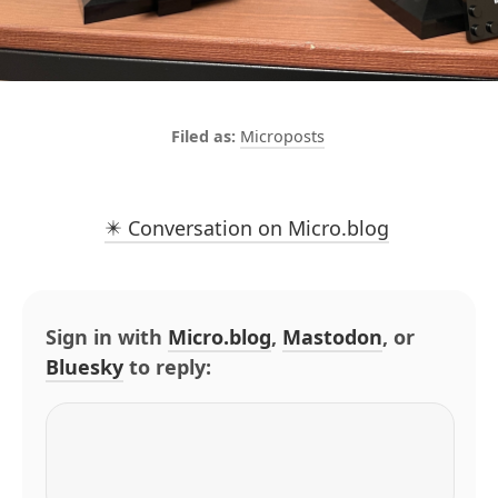
Microposts
✴️ Conversation on Micro.blog
Sign in with
Micro.blog
,
Mastodon
, or
Bluesky
to reply: