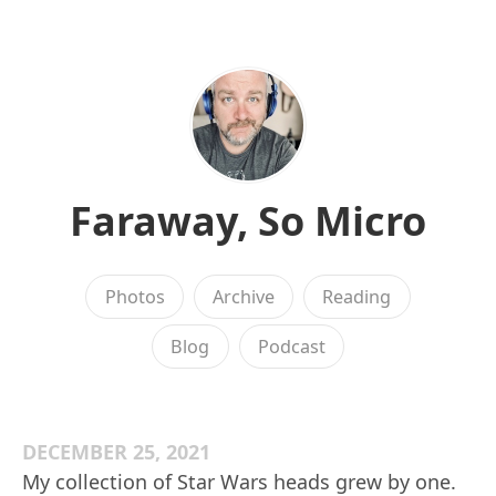
Faraway, So Micro
Photos
Archive
Reading
Blog
Podcast
DECEMBER 25, 2021
My collection of Star Wars heads grew by one.