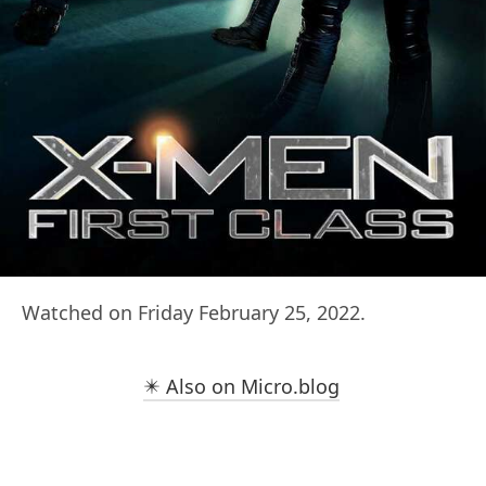
Watched on Friday February 25, 2022.
✴️ Also on Micro.blog