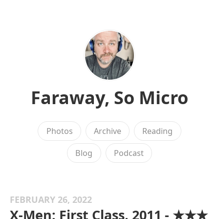
Faraway, So Micro
Photos
Archive
Reading
Blog
Podcast
FEBRUARY 26, 2022
X-Men: First Class, 2011 - ★★★