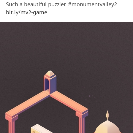
Such a beautiful puzzler. #monumentvalley2
bit.ly/mv2-game