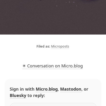
Microposts
✴️ Conversation on Micro.blog
Sign in with
Micro.blog
,
Mastodon
, or
Bluesky
to reply: