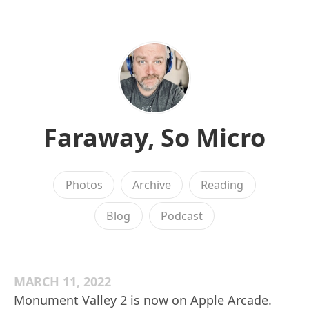
Faraway, So Micro
Photos
Archive
Reading
Blog
Podcast
MARCH 11, 2022
Monument Valley 2 is now on Apple Arcade.