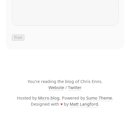
You're reading the blog of Chris Enns.
Website
/
Twitter
Hosted by
Micro.blog
. Powered by
Sumo Theme
.
Designed with
♥
by
Matt Langford
.