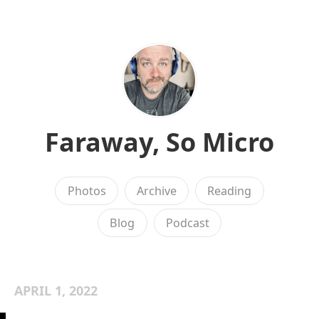
Faraway, So Micro
Photos
Archive
Reading
Blog
Podcast
APRIL 1, 2022