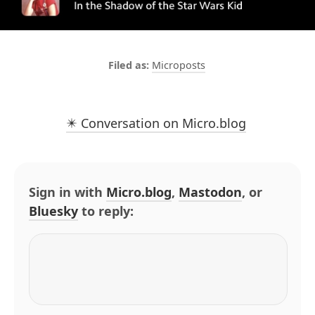
Microposts
✴️ Conversation on Micro.blog
Sign in with
Micro.blog
,
Mastodon
, or
Bluesky
to reply: