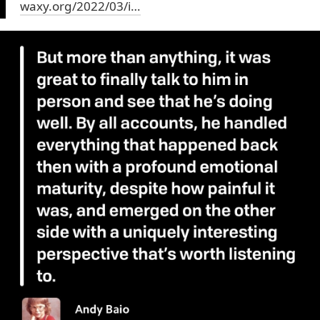
waxy.org/2022/03/i…