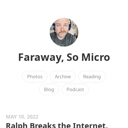
Faraway, So Micro
Photos
Archive
Reading
Blog
Podcast
MAY 10, 2022
Ralph Breaks the Internet,