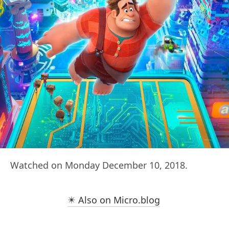
Watched on Monday December 10, 2018.
✴️ Also on Micro.blog