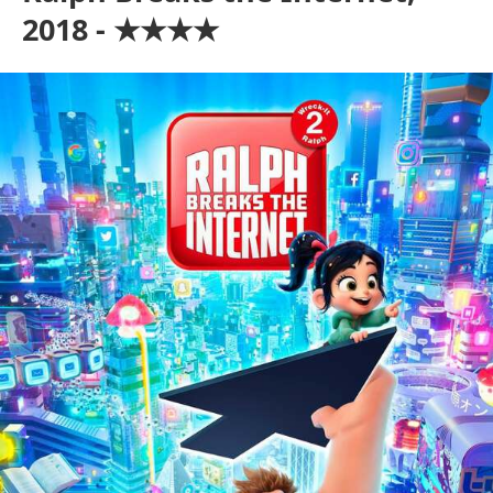
2018 - ★★★★