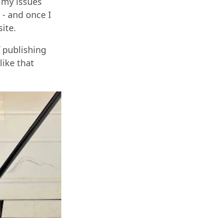
t my issues
 - and once I
ite.
f publishing
like that