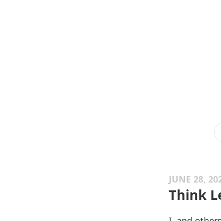
JUNE 28, 20
Think L
I,
and other