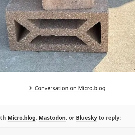
✴️ Conversation on Micro.blog
ith
Micro.blog
,
Mastodon
, or
Bluesky
to reply: