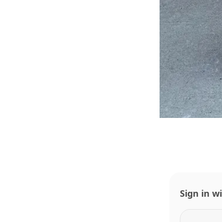
Sign in w