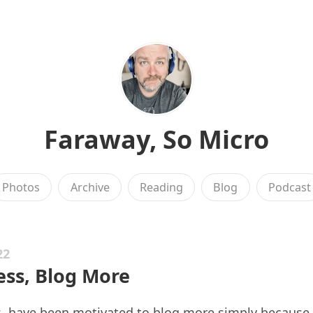
Faraway, So Micro
Photos
Archive
Reading
Blog
Podcast
22
ess, Blog More
s
, have been motivated to blog more simply because 