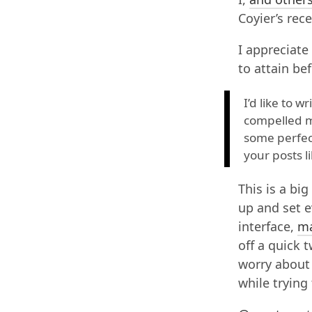
Coyier’s rec
I appreciate
to attain be
I’d like to 
compelled me
some perfect
your posts li
This is a bi
up and set 
interface,
m
off a quick 
worry about 
while trying