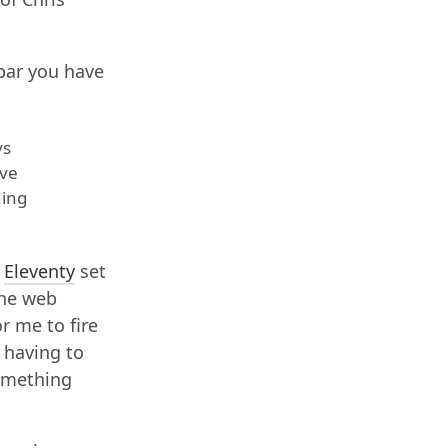
bar you have
ys
ave
ding
y
Eleventy
set
he web
r me to fire
t having to
something