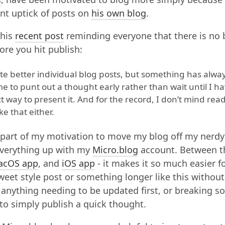
ent uptick of posts on
his own blog
.
 his
recent post
reminding everyone that there is no 
fore you hit publish:
write better individual blog posts, but something has alwa
 to punt out a thought early rather than wait until I h
 way to present it. And for the record, I don’t mind rea
ke that either.
g part of my motivation to move my blog off my nerd
everything up with my
Micro.blog
account. Between t
acOS app
, and
iOS app
- it makes it so much easier fo
tweet style post or something longer like this withou
anything needing to be updated first, or breaking 
 to simply publish a quick thought.