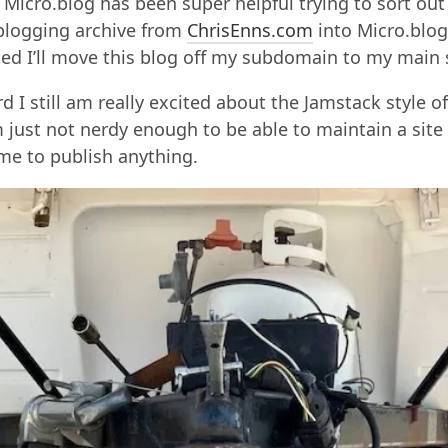
 Micro.blog has been super helpful trying to sort ou
logging archive from
ChrisEnns.com
into Micro.blog
ted I’ll move this blog off my subdomain to my main s
rd I still am really excited about the Jamstack style o
m just not nerdy enough to be able to maintain a site 
me to publish anything.