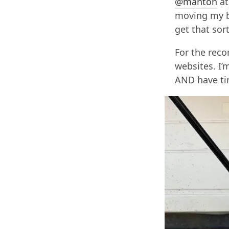
@manton
at
moving my b
get that sor
For the reco
websites. I’
AND have ti