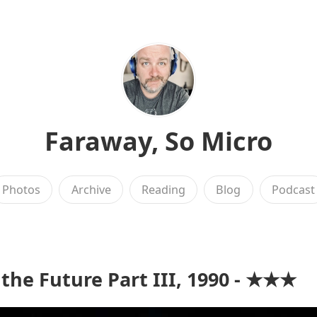
Faraway, So Micro
Photos
Archive
Reading
Blog
Podcast
 the Future Part III, 1990 - ★★★