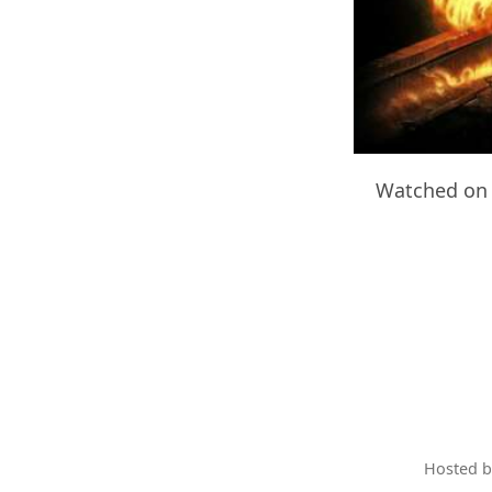
Watched on 
Hosted 