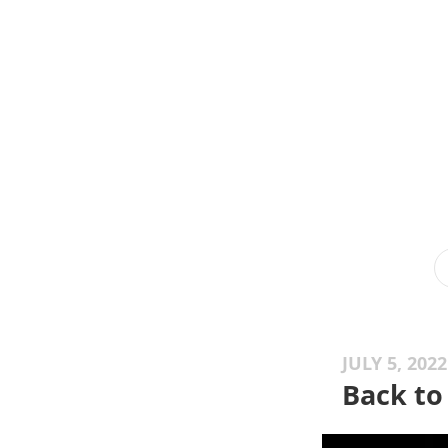
JULY 5, 2022
Back to