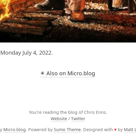
Monday July 4, 2022.
✴️ Also on Micro.blog
You're reading the blog of Chris Enns.
Website
/
Twitter
by
Micro.blog
. Powered by
Sumo Theme
. Designed with
♥
by
Matt 