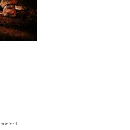
Langford
.