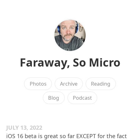
Faraway, So Micro
Photos
Archive
Reading
Blog
Podcast
JULY 13, 2022
iOS 16 beta is great so far EXCEPT for the fact