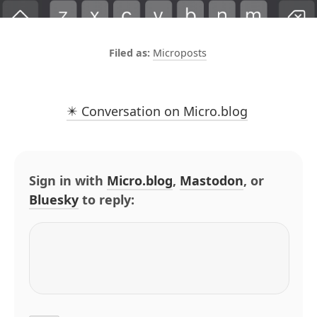
Microposts
✴️ Conversation on Micro.blog
Sign in with
Micro.blog
,
Mastodon
, or
Bluesky
to reply: