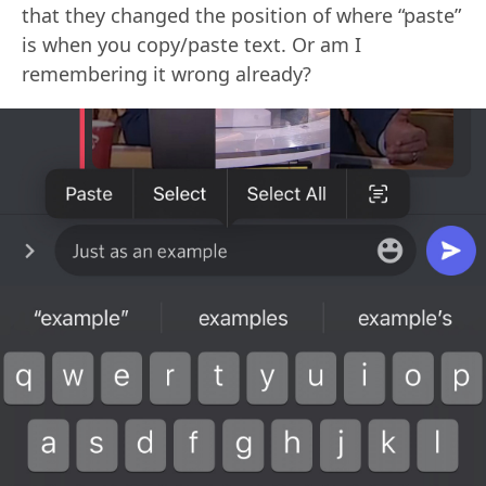
that they changed the position of where “paste”
is when you copy/paste text. Or am I
remembering it wrong already?