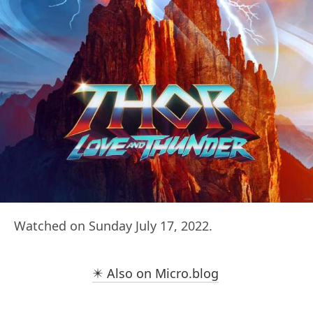
Watched on Sunday July 17, 2022.
✴️ Also on Micro.blog