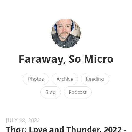
Faraway, So Micro
Photos
Archive
Reading
Blog
Podcast
JULY 18, 2022
Thor: Love and Thunder, 2022 -