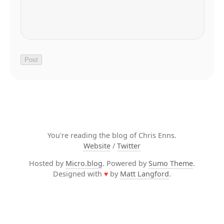
You're reading the blog of Chris Enns.
Website
/
Twitter
Hosted by
Micro.blog
. Powered by
Sumo Theme
.
Designed with
♥
by
Matt Langford
.