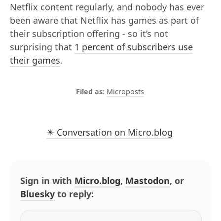
Netflix content regularly, and nobody has ever
been aware that Netflix has games as part of
their subscription offering - so it’s not
surprising that
1 percent of subscribers use
their games
.
Microposts
✴️ Conversation on Micro.blog
Sign in with
Micro.blog
,
Mastodon
, or
Bluesky
to reply: