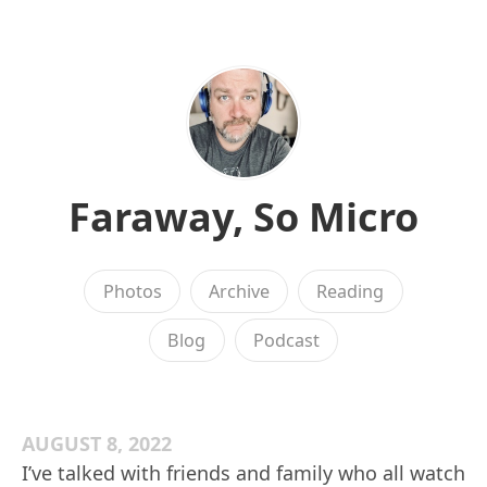
Faraway, So Micro
Photos
Archive
Reading
Blog
Podcast
AUGUST 8, 2022
I’ve talked with friends and family who all watch