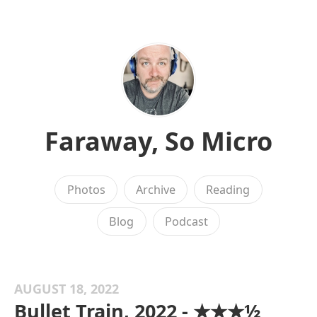
Faraway, So Micro
Photos
Archive
Reading
Blog
Podcast
AUGUST 18, 2022
Bullet Train, 2022 - ★★★½