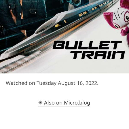
Watched on Tuesday August 16, 2022.
✴️ Also on Micro.blog