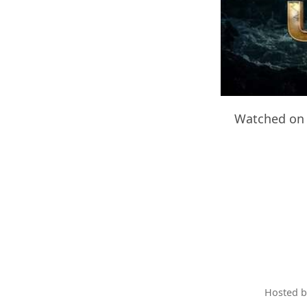
Watched on 
Hosted 