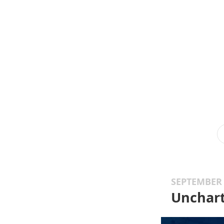
SEPTEMBER 
Unchart