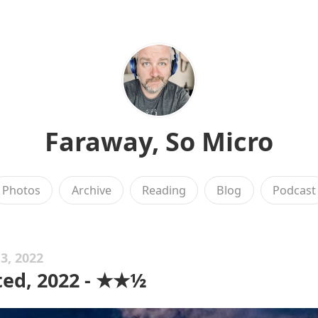
Faraway, So Micro
Photos
Archive
Reading
Blog
Podcast
3, 2022
ed, 2022 - ★★½