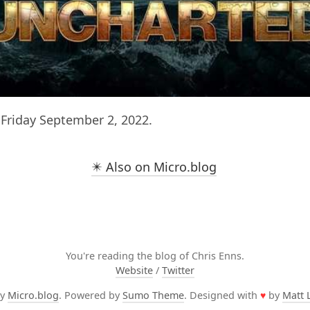
Friday September 2, 2022.
✴️ Also on Micro.blog
You're reading the blog of Chris Enns.
Website
/
Twitter
by
Micro.blog
. Powered by
Sumo Theme
. Designed with
♥
by
Matt 