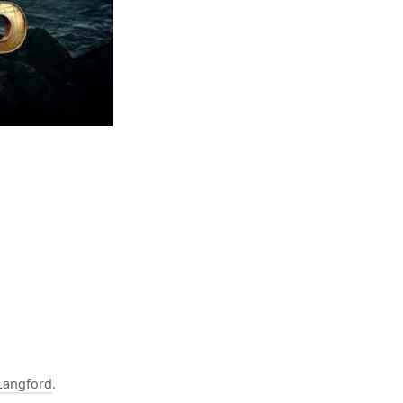
Langford
.