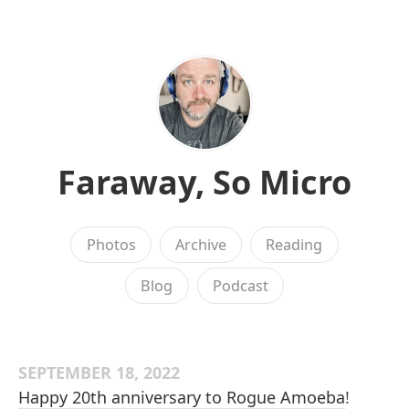
Faraway, So Micro
Photos
Archive
Reading
Blog
Podcast
SEPTEMBER 18, 2022
Happy 20th anniversary to Rogue Amoeba
!