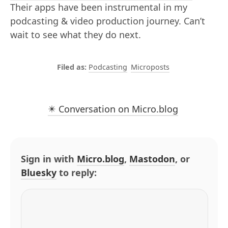
Their apps have been instrumental in my
podcasting & video production journey. Can’t
wait to see what they do next.
Podcasting
Microposts
✴️ Conversation on Micro.blog
Sign in with
Micro.blog
,
Mastodon
, or
Bluesky
to reply: