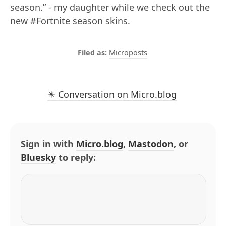
season.” - my daughter while we check out the
new #Fortnite season skins.
Microposts
✴️ Conversation on Micro.blog
Sign in with
Micro.blog
,
Mastodon
, or
Bluesky
to reply: