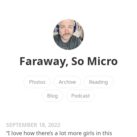
Faraway, So Micro
Photos
Archive
Reading
Blog
Podcast
SEPTEMBER 18, 2022
“I love how there’s a lot more girls in this