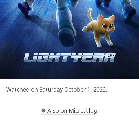
Watched on Saturday October 1, 2022.
✴️ Also on Micro.blog