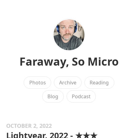
Faraway, So Micro
Photos
Archive
Reading
Blog
Podcast
OCTOBER 2, 2022
Lightyear, 2022 - ★★★