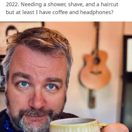
2022. Needing a shower, shave, and a haircut
but at least I have coffee and headphones?