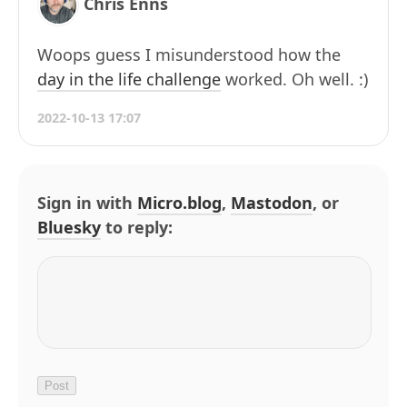
Chris Enns
Woops guess I misunderstood how the
day in the life challenge
worked. Oh well. :)
2022-10-13 17:07
Sign in with
Micro.blog
,
Mastodon
, or
Bluesky
to reply: