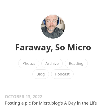
Faraway, So Micro
Photos
Archive
Reading
Blog
Podcast
OCTOBER 13, 2022
Posting a pic for Micro.blog’s A Day in the Life