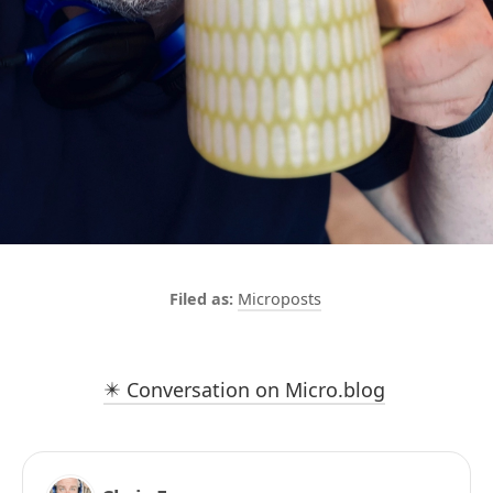
Microposts
✴️ Conversation on Micro.blog