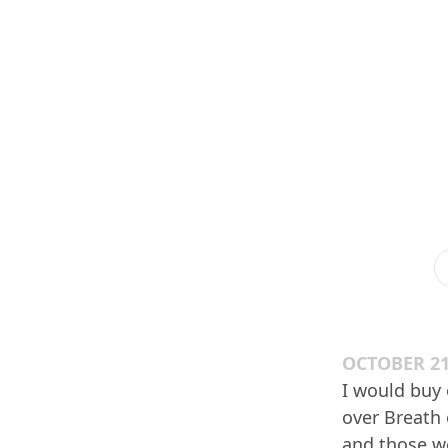
OCTOBER 21
I would buy 
over Breath 
and those we