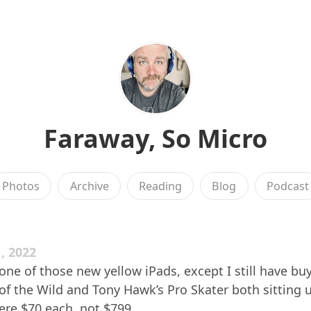
Faraway, So Micro
Photos
Archive
Reading
Blog
Podcast
, 2022
one of those new yellow iPads, except I still have buy
of the Wild and Tony Hawk’s Pro Skater both sitting 
re $70 each, not $799.