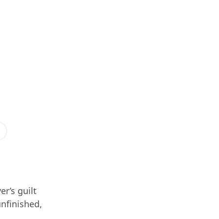
er’s guilt
unfinished,