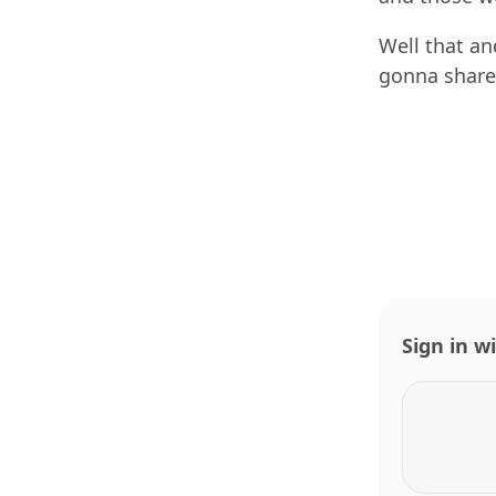
Well that an
gonna share
Sign in w