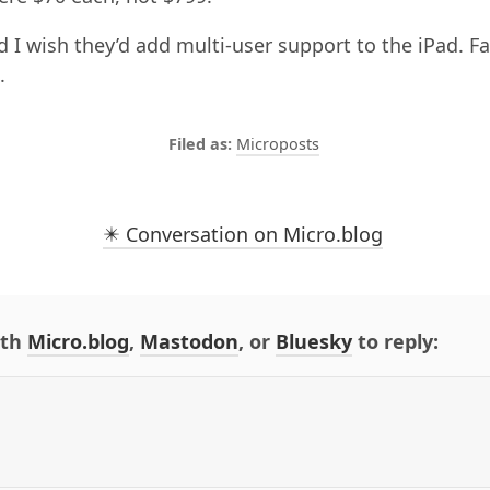
d I wish they’d add multi-user support to the iPad. Fa
.
Microposts
✴️ Conversation on Micro.blog
ith
Micro.blog
,
Mastodon
, or
Bluesky
to reply: