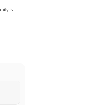
mily is