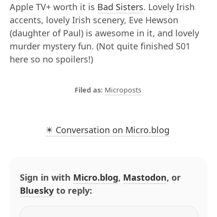
Apple TV+ worth it is
Bad Sisters
. Lovely Irish
accents, lovely Irish scenery, Eve Hewson
(daughter of Paul) is awesome in it, and lovely
murder mystery fun. (Not quite finished S01
here so no spoilers!)
Microposts
✴️ Conversation on Micro.blog
Sign in with
Micro.blog
,
Mastodon
, or
Bluesky
to reply: