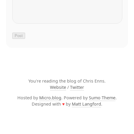
You're reading the blog of Chris Enns.
Website
/
Twitter
Hosted by
Micro.blog
. Powered by
Sumo Theme
.
Designed with
♥
by
Matt Langford
.