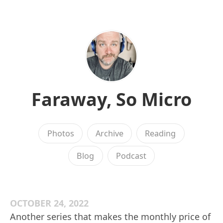
Faraway, So Micro
Photos
Archive
Reading
Blog
Podcast
OCTOBER 24, 2022
Another series that makes the monthly price of