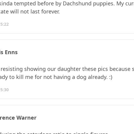
 kinda tempted before by Dachshund puppies. My cur
ate will not last forever.
15:22
is Enns
 resisting showing our daughter these pics because s
dy to kill me for not having a dog already. :)
15:30
rence Warner