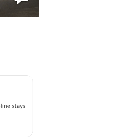
line stays