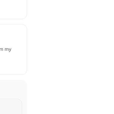
rom my