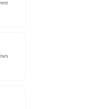
rent
he’s