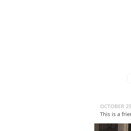
OCTOBER 25
This is a fr