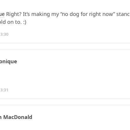
ue
Right? It’s making my “no dog for right now” stanc
ld on to. :)
13:30
onique
13:31
n MacDonald