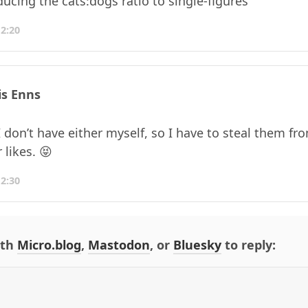
ducing the cats:dogs ratio to single-figures
12:20
is Enns
 don’t have either myself, so I have to steal them f
 likes. 😝
12:30
ith
Micro.blog
,
Mastodon
, or
Bluesky
to reply: