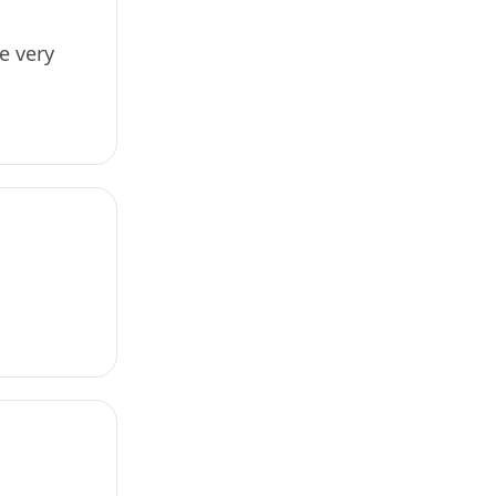
e very