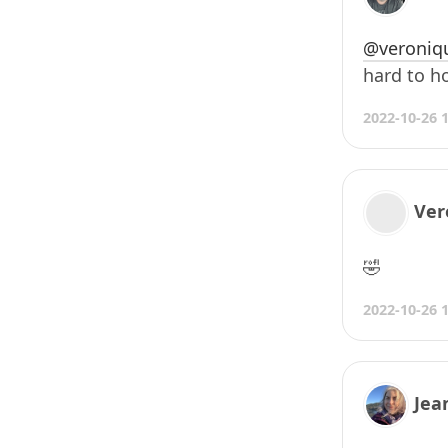
@veroniq
hard to ho
2022-10-26 
Ver
🤣
2022-10-26 
Jea