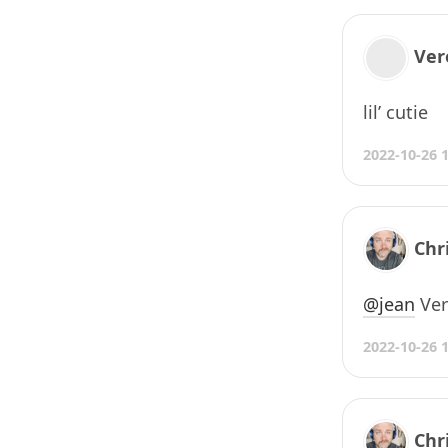
Ver
lil’ cutie
2022-10-26 
Chr
@jean
Very
2022-10-26 
Chr