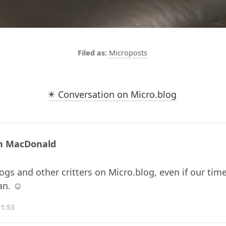
Microposts
✴️ Conversation on Micro.blog
n MacDonald
gs and other critters on Micro.blog, even if our time
an. ☺️
11:53