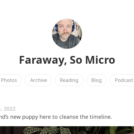
Faraway, So Micro
Photos
Archive
Reading
Blog
Podcast
, 2022
iend’s new puppy here to cleanse the timeline.