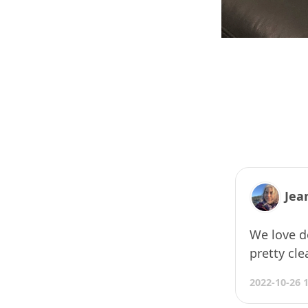
Jea
We love do
pretty cle
2022-10-26 