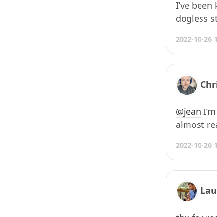
I’ve been
dogless st
2022-10-26 
Chr
@jean
I’m
almost rea
2022-10-26 
Lau