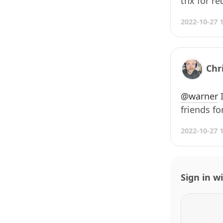
thx for re
2022-10-27 
Chr
@warner
I
friends for
2022-10-27 
Sign in w