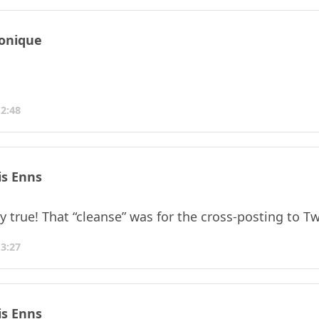
onique
12:48
is Enns
 true! That “cleanse” was for the cross-posting to Twit
13:27
is Enns