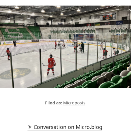
Microposts
✴️ Conversation on Micro.blog