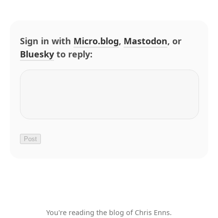
Sign in with
Micro.blog
,
Mastodon
, or
Bluesky
to reply:
You're reading the blog of Chris Enns.