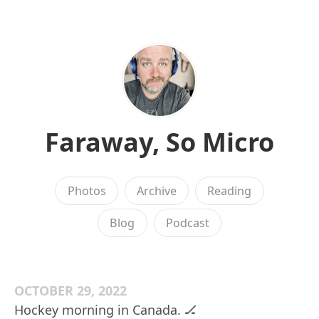
Faraway, So Micro
Photos
Archive
Reading
Blog
Podcast
OCTOBER 29, 2022
Hockey morning in Canada. 🏒