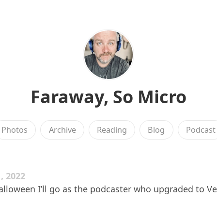
Faraway, So Micro
Photos
Archive
Reading
Blog
Podcast
, 2022
lloween I’ll go as the podcaster who upgraded to V