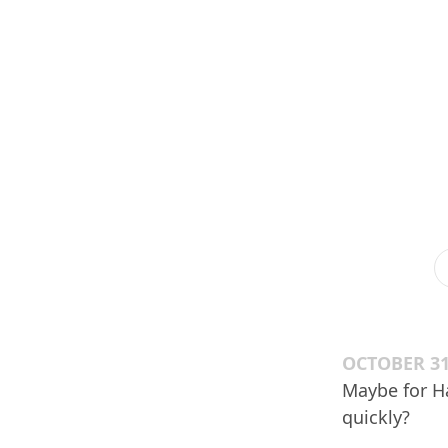
OCTOBER 31
Maybe for Ha
quickly?