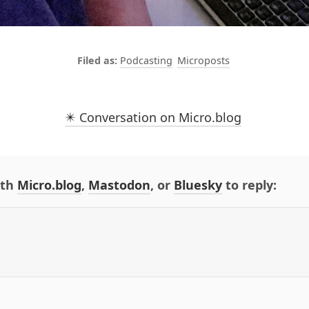
Podcasting
Microposts
✴️ Conversation on Micro.blog
ith
Micro.blog
,
Mastodon
, or
Bluesky
to reply: