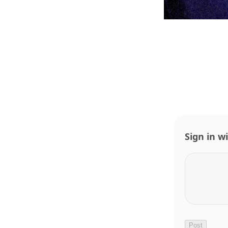
Sign in w