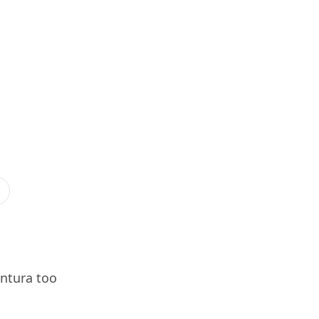
entura too