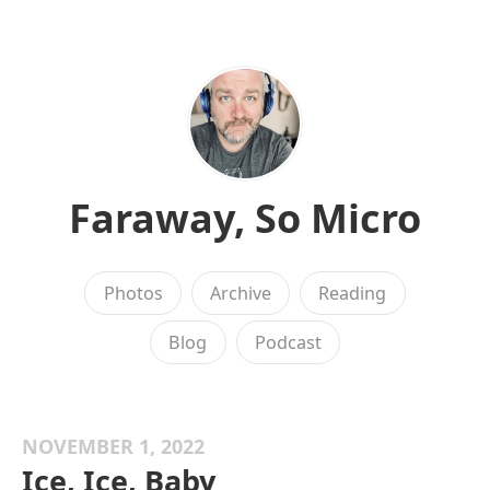
Faraway, So Micro
Photos
Archive
Reading
Blog
Podcast
NOVEMBER 1, 2022
Ice, Ice, Baby