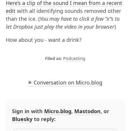
Here’s a clip of the sound I mean from a recent
edit
with all identifying sounds removed other
than the ice. (
You may have to click a few “x"s to
let Dropbox just play the video in your browser
)
How about you - want a drink?
Podcasting
✴️ Conversation on Micro.blog
Sign in with
Micro.blog
,
Mastodon
, or
Bluesky
to reply: