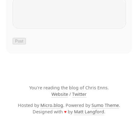
You're reading the blog of Chris Enns.
Website
/
Twitter
Hosted by
Micro.blog
. Powered by
Sumo Theme
.
Designed with
♥
by
Matt Langford
.