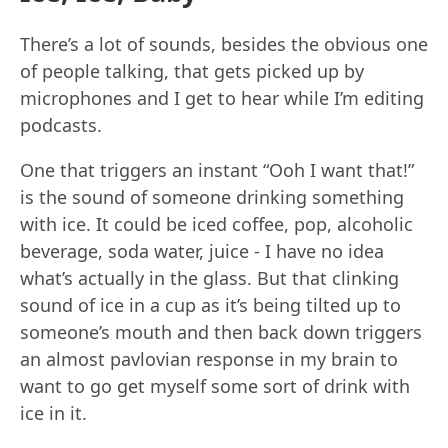
There’s a lot of sounds, besides the obvious one
of people talking, that gets picked up by
microphones and I get to hear while I’m editing
podcasts.
One that triggers an instant “Ooh I want that!”
is the sound of someone drinking something
with ice. It could be iced coffee, pop, alcoholic
beverage, soda water, juice - I have no idea
what’s actually in the glass. But that clinking
sound of ice in a cup as it’s being tilted up to
someone’s mouth and then back down triggers
an almost pavlovian response in my brain to
want to go get myself some sort of drink with
ice in it.