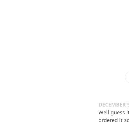
DECEMBER 9
Well guess i
ordered it s