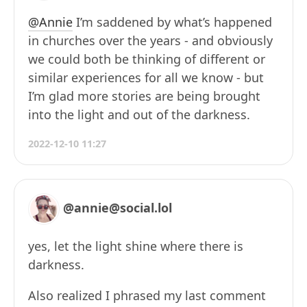
@Annie
I’m saddened by what’s happened
in churches over the years - and obviously
we could both be thinking of different or
similar experiences for all we know - but
I’m glad more stories are being brought
into the light and out of the darkness.
2022-12-10 11:27
@annie@social.lol
yes, let the light shine where there is
darkness.
Also realized I phrased my last comment