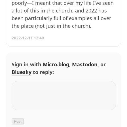
poorly—I meant that over my life I’ve seen
a lot of this in the church, and 2022 has
been particularly full of examples all over
the place (not just in the church).
2022-12-11 12:40
Sign in with
Micro.blog
,
Mastodon
, or
Bluesky
to reply: