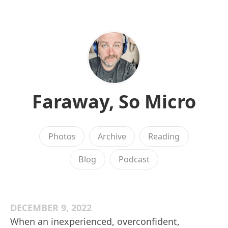
Faraway, So Micro
Photos
Archive
Reading
Blog
Podcast
DECEMBER 9, 2022
When an inexperienced, overconfident,