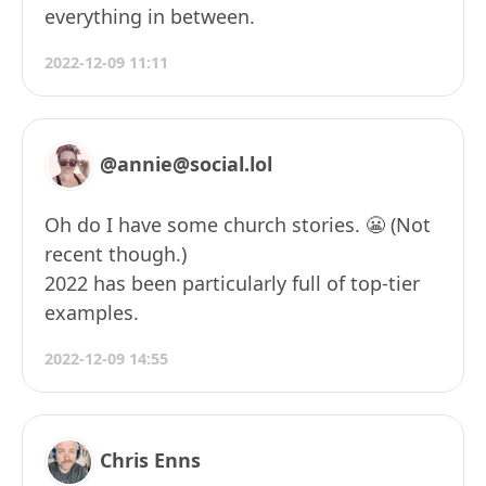
everything in between.
2022-12-09 11:11
@annie@social.lol
Oh do I have some church stories. 😬 (Not
recent though.)
2022 has been particularly full of top-tier
examples.
2022-12-09 14:55
Chris Enns