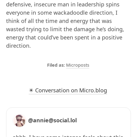
defensive, insecure man in leadership spins
everyone in some wackadoodle direction, I
think of all the time and energy that was
wasted trying to limit the damage he’s doing,
energy that could’ve been spent in a positive
direction.
Microposts
✴️ Conversation on Micro.blog
@annie@social.lol