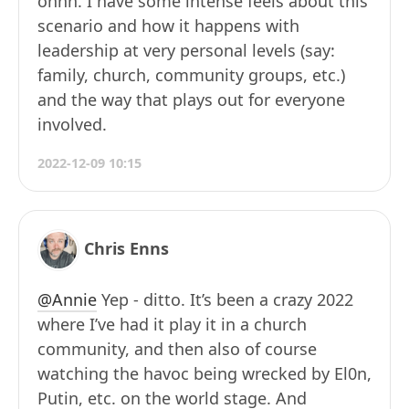
ohhh. I have some intense feels about this
scenario and how it happens with
leadership at very personal levels (say:
family, church, community groups, etc.)
and the way that plays out for everyone
involved.
2022-12-09 10:15
Chris Enns
@Annie
Yep - ditto. It’s been a crazy 2022
where I’ve had it play it in a church
community, and then also of course
watching the havoc being wrecked by El0n,
Putin, etc. on the world stage. And