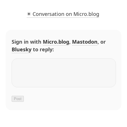
✴️ Conversation on Micro.blog
Sign in with
Micro.blog
,
Mastodon
, or
Bluesky
to reply: