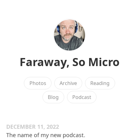
Faraway, So Micro
Photos
Archive
Reading
Blog
Podcast
DECEMBER 11, 2022
The name of my new podcast.