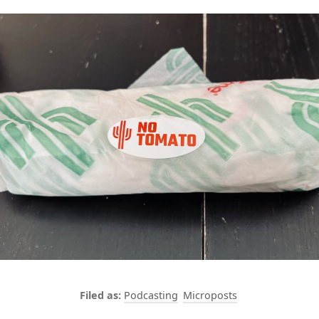
Podcasting
Microposts