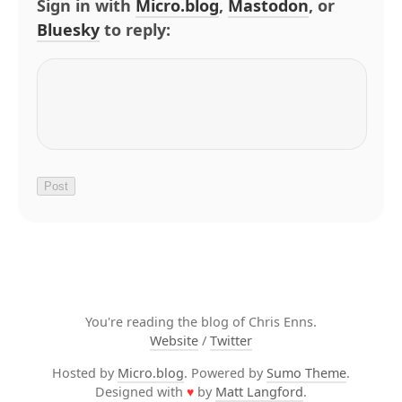
Sign in with
Micro.blog
,
Mastodon
, or
Bluesky
to reply:
You're reading the blog of Chris Enns.
Website
/
Twitter
Hosted by
Micro.blog
. Powered by
Sumo Theme
.
Designed with
♥
by
Matt Langford
.