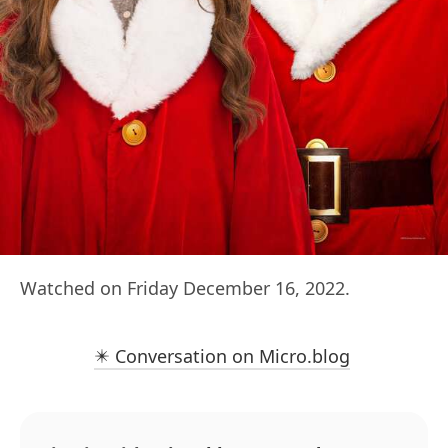
Watched on Friday December 16, 2022.
✴️ Conversation on Micro.blog