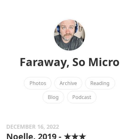
Faraway, So Micro
Photos
Archive
Reading
Blog
Podcast
DECEMBER 16, 2022
Noelle, 2019 - ★★★