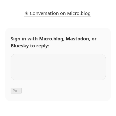
✴️ Conversation on Micro.blog
Sign in with
Micro.blog
,
Mastodon
, or
Bluesky
to reply: