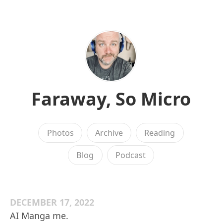
Faraway, So Micro
Photos
Archive
Reading
Blog
Podcast
DECEMBER 17, 2022
AI Manga me.