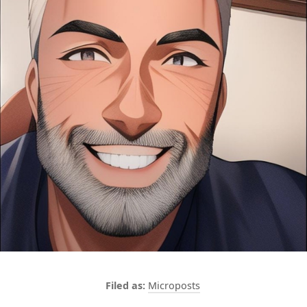
Microposts