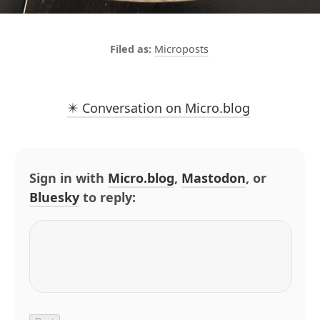
Microposts
✴️ Conversation on Micro.blog
Sign in with
Micro.blog
,
Mastodon
, or
Bluesky
to reply: