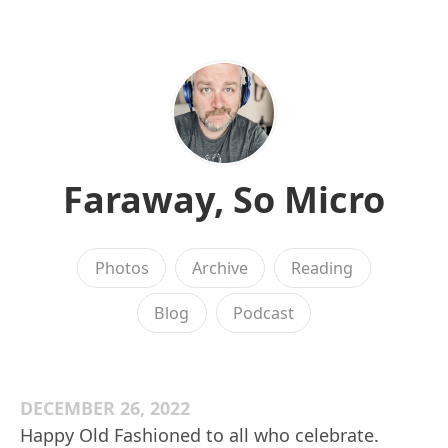
Faraway, So Micro
Photos
Archive
Reading
Blog
Podcast
DECEMBER 26, 2022
Happy Old Fashioned to all who celebrate.