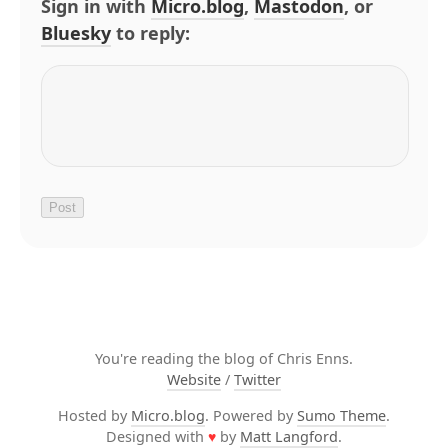
Sign in with
Micro.blog
,
Mastodon
, or
Bluesky
to reply:
You're reading the blog of Chris Enns.
Website
/
Twitter
Hosted by
Micro.blog
. Powered by
Sumo Theme
.
Designed with
♥
by
Matt Langford
.