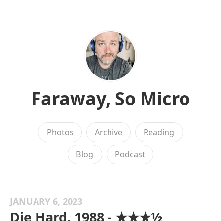
Faraway, So Micro
Photos
Archive
Reading
Blog
Podcast
JANUARY 6, 2023
Die Hard, 1988 - ★★★½