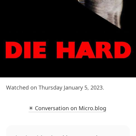
Watched on Thursday January 5, 2023.
✴️ Conversation on Micro.blog