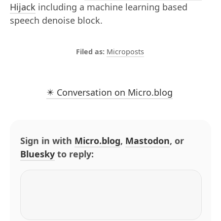
Hijack
including a machine learning based
speech denoise block.
Microposts
✴️ Conversation on Micro.blog
Sign in with
Micro.blog
,
Mastodon
, or
Bluesky
to reply: