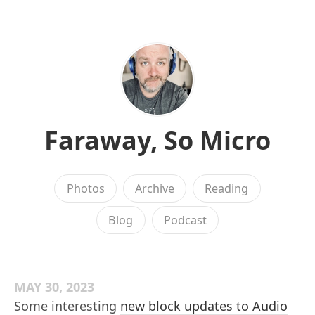
Faraway, So Micro
Photos
Archive
Reading
Blog
Podcast
MAY 30, 2023
Some interesting
new block updates to Audio