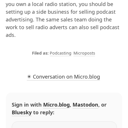
you own a local radio station, you should be
setting up a side business for selling podcast
advertising. The same sales team doing the
work to sell radio adverts can also sell podcast
ads.
Podcasting
Microposts
✴️ Conversation on Micro.blog
Sign in with
Micro.blog
,
Mastodon
, or
Bluesky
to reply: