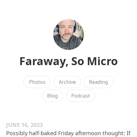
Faraway, So Micro
Photos
Archive
Reading
Blog
Podcast
JUNE 16, 2023
Possibly half-baked Friday afternoon thought: If