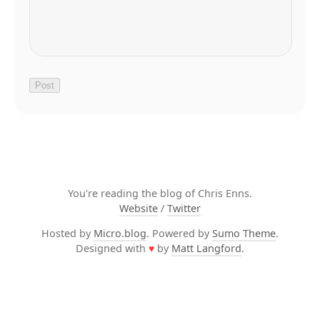
You're reading the blog of Chris Enns.
Website
/
Twitter
Hosted by
Micro.blog
. Powered by
Sumo Theme
.
Designed with
♥
by
Matt Langford
.