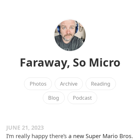
Faraway, So Micro
Photos
Archive
Reading
Blog
Podcast
JUNE 21, 2023
I’m really happy there’s
a new Super Mario Bros.