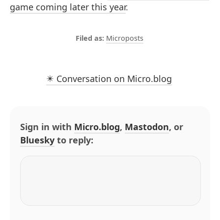
game coming later this year
.
Microposts
✴️ Conversation on Micro.blog
Sign in with
Micro.blog
,
Mastodon
, or
Bluesky
to reply: