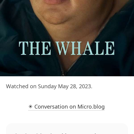
Watched on Sunday May 28, 2023.
✴️ Conversation on Micro.blog