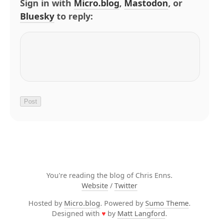
Sign in with
Micro.blog
,
Mastodon
, or
Bluesky
to reply:
You're reading the blog of Chris Enns.
Website
/
Twitter
Hosted by
Micro.blog
. Powered by
Sumo Theme
.
Designed with
♥
by
Matt Langford
.