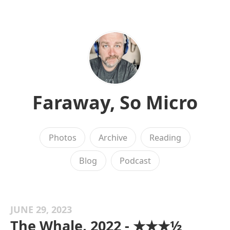
Faraway, So Micro
Photos
Archive
Reading
Blog
Podcast
JUNE 29, 2023
The Whale, 2022 - ★★★½