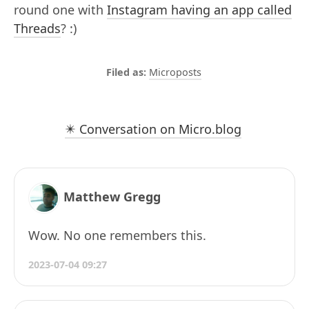
round one with
Instagram having an app called
Threads
? :)
Microposts
✴️ Conversation on Micro.blog
Matthew Gregg
Wow. No one remembers this.
2023-07-04 09:27