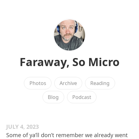
Faraway, So Micro
Photos
Archive
Reading
Blog
Podcast
JULY 4, 2023
Some of ya’ll don’t remember we already went