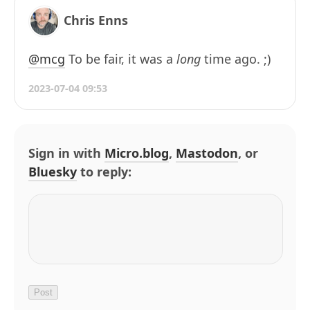
Chris Enns
@mcg
To be fair, it was a
long
time ago. ;)
2023-07-04 09:53
Sign in with
Micro.blog
,
Mastodon
, or
Bluesky
to reply: