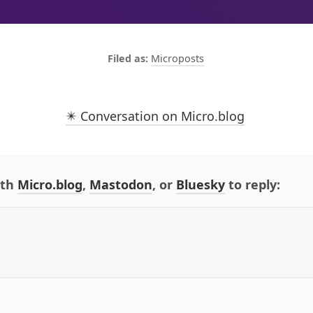
Microposts
✴️ Conversation on Micro.blog
ith
Micro.blog
,
Mastodon
, or
Bluesky
to reply: