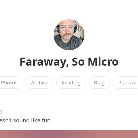
Faraway, So Micro
Photos
Archive
Reading
Blog
Podcast
23
esn’t sound like fun.