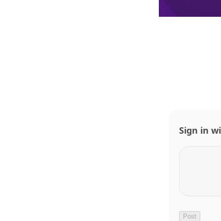
Sign in w