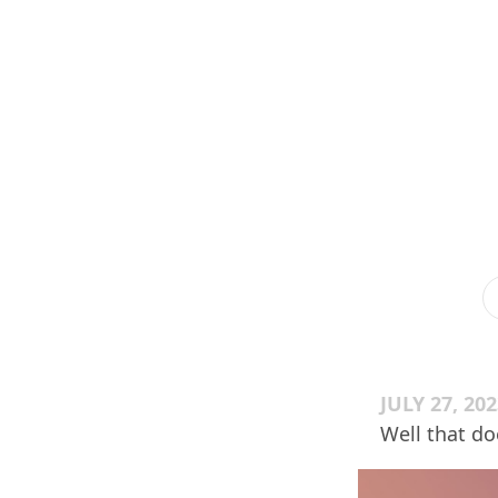
JULY 27, 20
Well that do