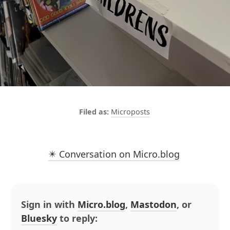
Microposts
✴️ Conversation on Micro.blog
Sign in with
Micro.blog
,
Mastodon
, or
Bluesky
to reply: