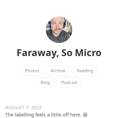
Faraway, So Micro
Photos
Archive
Reading
Blog
Podcast
AUGUST 7, 2023
The labelling feels a little off here. 😆