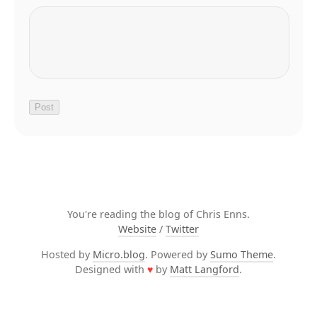
You're reading the blog of Chris Enns.
Website
/
Twitter
Hosted by
Micro.blog
. Powered by
Sumo Theme
.
Designed with
♥
by
Matt Langford
.