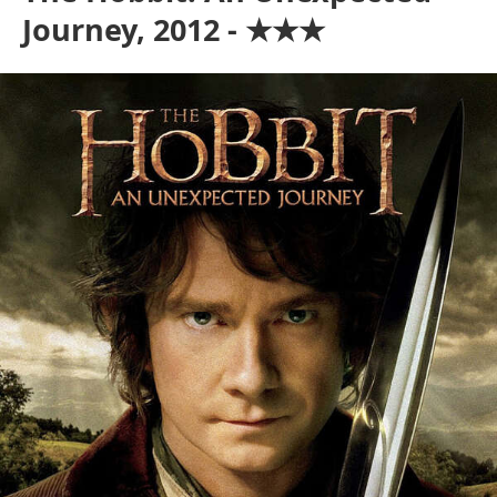
Journey, 2012 - ★★★