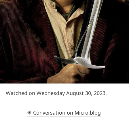
Watched on Wednesday August 30, 2023.
✴️ Conversation on Micro.blog