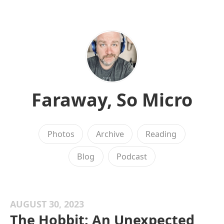
Faraway, So Micro
Photos
Archive
Reading
Blog
Podcast
AUGUST 30, 2023
The Hobbit: An Unexpected