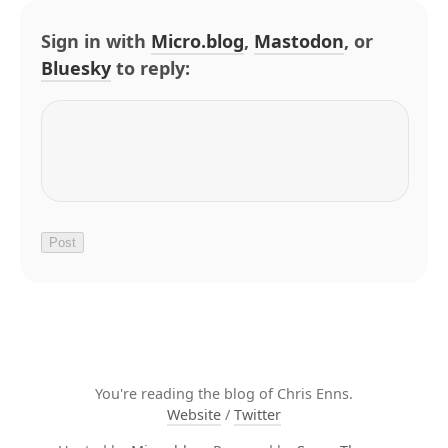
Sign in with
Micro.blog
,
Mastodon
, or
Bluesky
to reply:
You're reading the blog of Chris Enns.
Website
/
Twitter