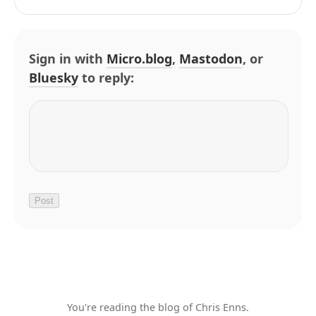
Sign in with
Micro.blog
,
Mastodon
, or
Bluesky
to reply:
You're reading the blog of Chris Enns.