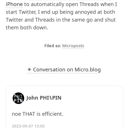
iPhone
to automatically open Threads when I
start Twitter, I end up being annoyed at both
Twitter and Threads in the same go and shut
them both down.
Microposts
✴️ Conversation on Micro.blog
John PHI⑊PIN
noe THAT is efficient.
2023-09-07 13:05