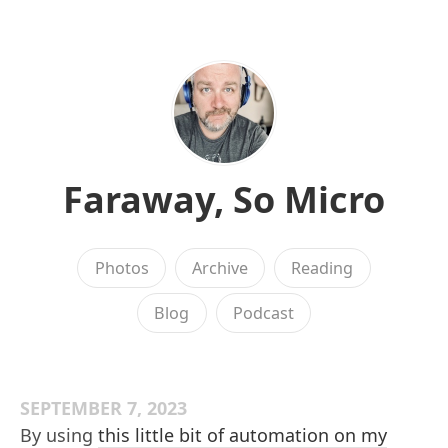
Faraway, So Micro
Photos
Archive
Reading
Blog
Podcast
SEPTEMBER 7, 2023
By using
this little bit of automation on my