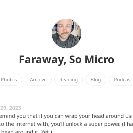
Faraway, So Micro
Photos
Archive
Reading
Blog
Podcast
29, 2023
remind you that if you can wrap your head around us
o the internet with, you’ll unlock a super power. (I ha
ead around it. Yet.)