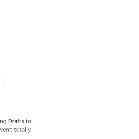
ing
Drafts
to
ven’t totally