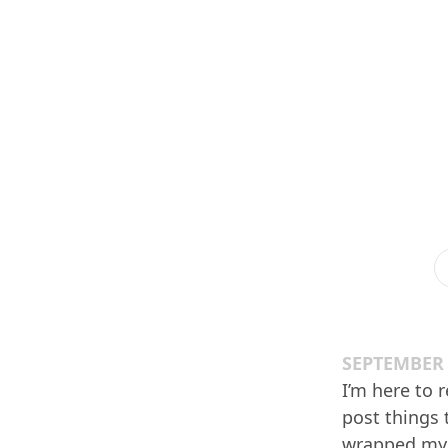
SEPTEMBER 
I’m here to 
post things t
wrapped my h