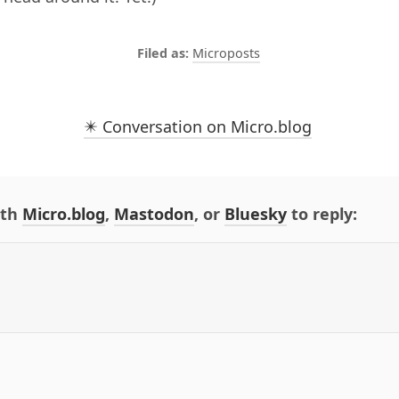
Microposts
✴️ Conversation on Micro.blog
ith
Micro.blog
,
Mastodon
, or
Bluesky
to reply: