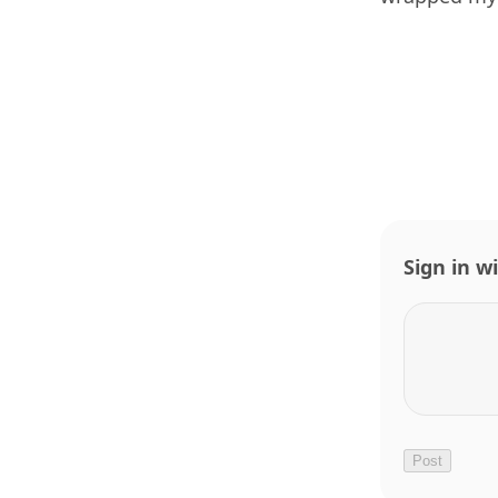
Sign in w