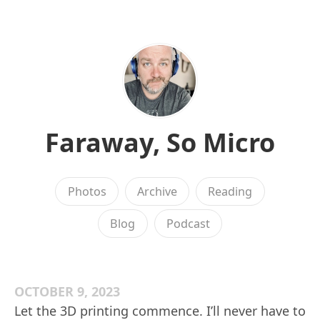
Faraway, So Micro
Photos
Archive
Reading
Blog
Podcast
OCTOBER 9, 2023
Let the 3D printing commence. I’ll never have to