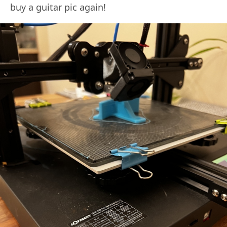
buy a guitar pic again!