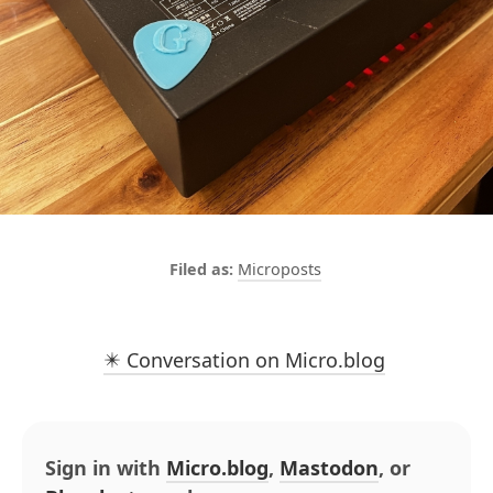
Microposts
✴️ Conversation on Micro.blog
Sign in with
Micro.blog
,
Mastodon
, or