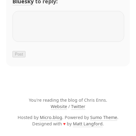
Bluesky
to reply:
You're reading the blog of Chris Enns.
Website
/
Twitter
Hosted by
Micro.blog
. Powered by
Sumo Theme
.
Designed with
♥
by
Matt Langford
.