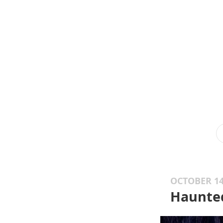
OCTOBER 14
Haunte