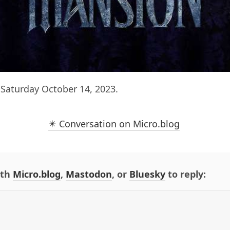
Saturday October 14, 2023.
✴️ Conversation on Micro.blog
ith
Micro.blog
,
Mastodon
, or
Bluesky
to reply: