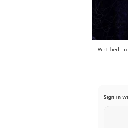
Watched on 
Sign in w