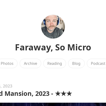
Faraway, So Micro
Photos
Archive
Reading
Blog
Podcast
, 2023
d Mansion, 2023 - ★★★