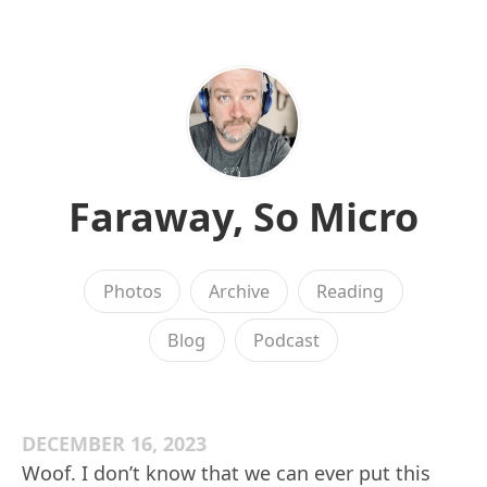
Faraway, So Micro
Photos
Archive
Reading
Blog
Podcast
DECEMBER 16, 2023
Woof. I don’t know that we can ever put this