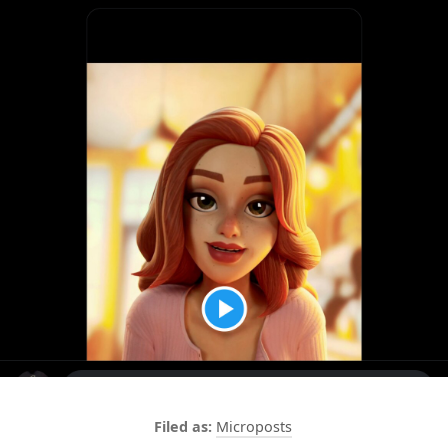
Microposts