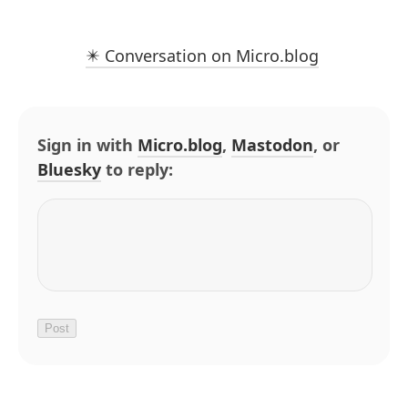
✴️ Conversation on Micro.blog
Sign in with
Micro.blog
,
Mastodon
, or
Bluesky
to reply: