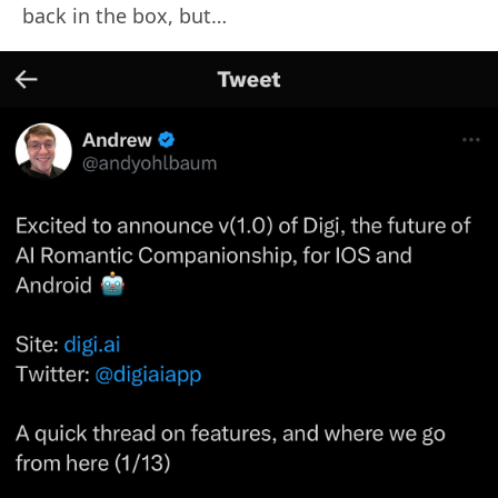
back in the box, but…