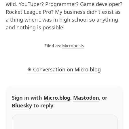
wild. YouTuber? Programmer? Game developer?
Rocket League Pro? My business didn’t exist as
a thing when I was in high school so anything
and nothing is possible.
Microposts
✴️ Conversation on Micro.blog
Sign in with
Micro.blog
,
Mastodon
, or
Bluesky
to reply: