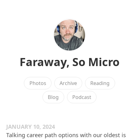
Faraway, So Micro
Photos
Archive
Reading
Blog
Podcast
JANUARY 10, 2024
Talking career path options with our oldest is