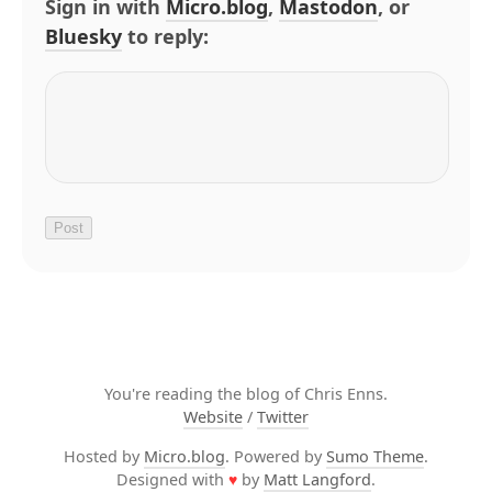
Sign in with
Micro.blog
,
Mastodon
, or
Bluesky
to reply:
You're reading the blog of Chris Enns.
Website
/
Twitter
Hosted by
Micro.blog
. Powered by
Sumo Theme
.
Designed with
♥
by
Matt Langford
.