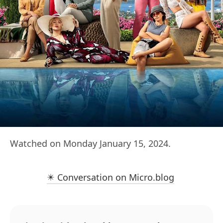
Watched on Monday January 15, 2024.
✴️ Conversation on Micro.blog