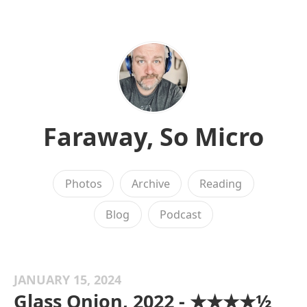
Faraway, So Micro
Photos
Archive
Reading
Blog
Podcast
JANUARY 15, 2024
Glass Onion, 2022 - ★★★★½