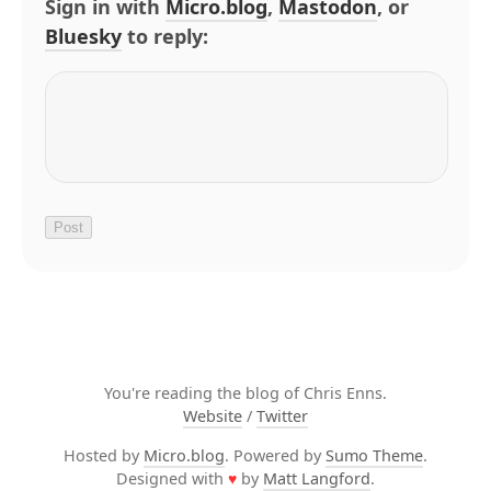
Sign in with
Micro.blog
,
Mastodon
, or
Bluesky
to reply:
You're reading the blog of Chris Enns.
Website
/
Twitter
Hosted by
Micro.blog
. Powered by
Sumo Theme
.
Designed with
♥
by
Matt Langford
.