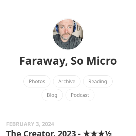
Faraway, So Micro
Photos
Archive
Reading
Blog
Podcast
FEBRUARY 3, 2024
The Creator, 2023 - ★★★½