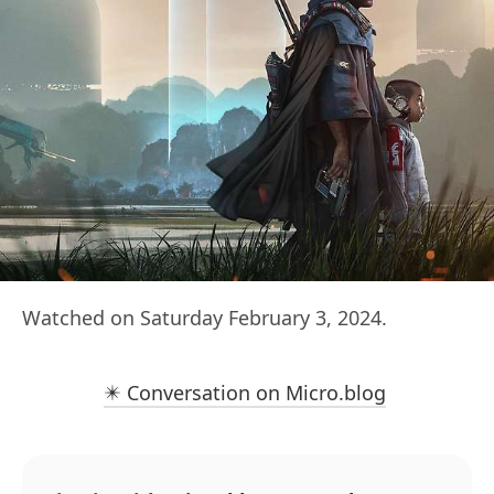
Watched on Saturday February 3, 2024.
✴️ Conversation on Micro.blog