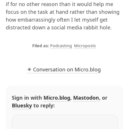
if for no other reason than it would help me
focus on the task at hand rather than showing
how embarrassingly often I let myself get
distracted down a social media rabbit hole.
Podcasting
Microposts
✴️ Conversation on Micro.blog
Sign in with
Micro.blog
,
Mastodon
, or
Bluesky
to reply: