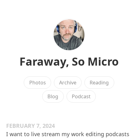
Faraway, So Micro
Photos
Archive
Reading
Blog
Podcast
FEBRUARY 7, 2024
I want to live stream my work editing podcasts