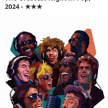
2024 - ★★★