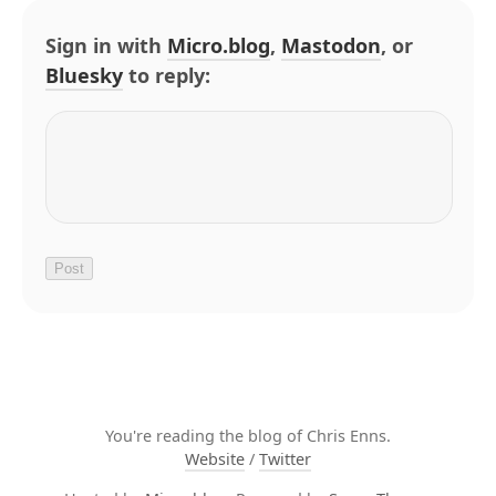
Sign in with
Micro.blog
,
Mastodon
, or
Bluesky
to reply:
You're reading the blog of Chris Enns.
Website
/
Twitter