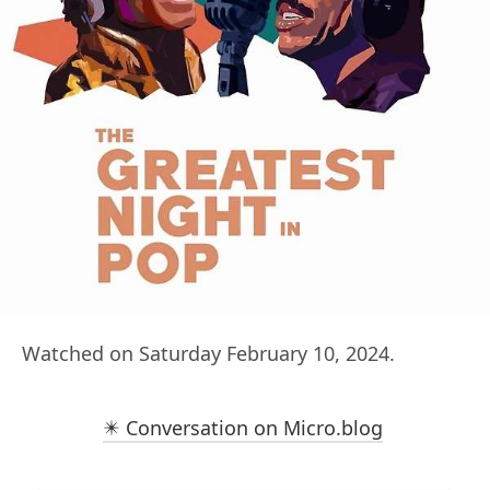
Watched on Saturday February 10, 2024.
✴️ Conversation on Micro.blog