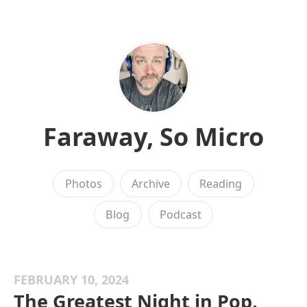
Faraway, So Micro
Photos
Archive
Reading
Blog
Podcast
FEBRUARY 10, 2024
The Greatest Night in Pop,